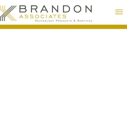
Building Automation (HVAC)
With stricter operating budgets and an emphasis
on energy savings, minimizing energy waste and
maximizing occupant comfort has become a
focal point of the industry.
Building Automation (HVAC)
Support Services